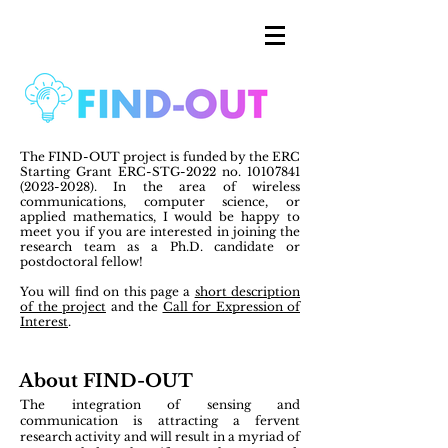
The FIND-OUT project is funded by the ERC
Starting Grant ERC-STG-2022 no.
10107841
(2023-2028)
. In the area of wireless
communications, computer science, or
applied mathematics, I would be happy to
meet you if you are interested in joining the
research team as a Ph.D. candidate or
postdoctoral fellow!
You will find on this page a
short description
of the project
and the
Call for Expression of
Interest
.
About FIND-OUT
The integration of
sensing and
communication
is attracting a fervent
research activity and will result in a myriad of