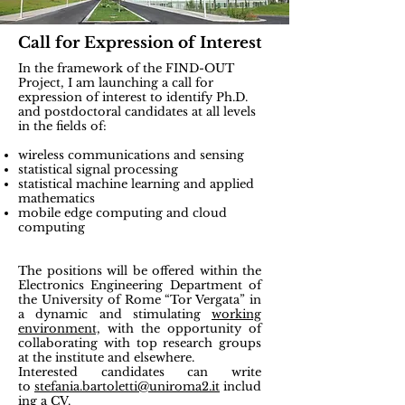
Call for Expression of Interest
In the framework of the FIND-OUT
Project, I am launching a call for
expression of interest to identify
Ph.D.
and postdoctoral candidates
at all levels
in the fields of:
wireless communications and sensing
statistical signal processing
statistical machine learning and applied
mathematics
mobile edge computing and cloud
computing
The positions will be offered within the
Electronics Engineering Department of
the University of Rome “Tor Vergata” in
a dynamic and stimulating
working
environment,
with the opportunity of
collaborating with top research groups
at the institute and elsewhere
.
Interested candidates can write
to
stefania.bartoletti@uniroma2.it
includ
ing a CV.