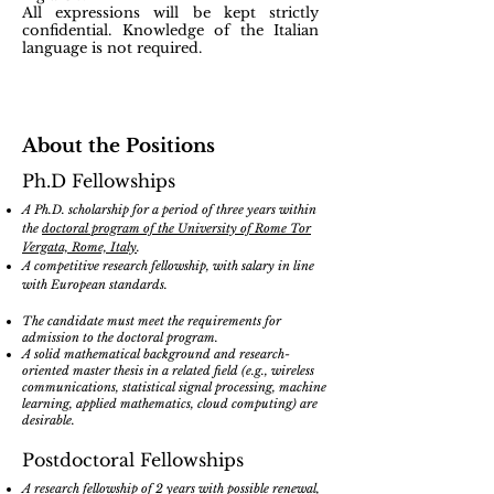
All expressions will be kept strictly
confidential. Knowledge of the Italian
language is not required
.
About the Positions
Ph.D Fellowships
A Ph.D. scholarship for a period of three years within
the
doctoral program of the University of Rome Tor
Vergata, Rome, Italy
.
A competitive research fellowship, with salary in line
with European standards.
The candidate must meet the requirements for
admission to the doctoral program.
A solid mathematical background and research-
oriented master thesis in a related field (e.g., wireless
communications, statistical signal processing, machine
learning, applied mathematics, cloud computing) are
desirable.
Postdoctoral Fellowships
A research fellowship of 2 years with possible renewal,