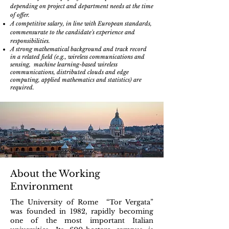
depending on project and department needs at the time
of offer.
A competitive salary, in line with European standards,
commensurate to the candidate's experience and
responsibilities.
A strong mathematical background and track record
in a related field (e.g., wireless communications and
sensing, machine learning-based wireless
communications, distributed clouds and edge
computing, applied mathematics and statistics) are
required.
About the Working
Environment
The Univer
sity of Rome “Tor Vergata”
was founded in 1982, rapidly becoming
one of the most important Italian