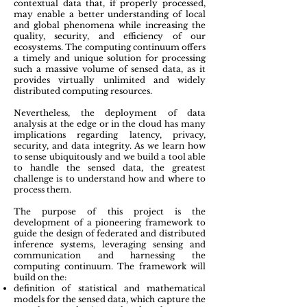
contextual data that, if properly processed,
may enable a better understanding of local
and global phenomena while increasing the
quality, security, and efficiency of our
ecosystems.
The
computing continuum
offers
a timely and unique solution for processing
such a massive volume of sensed data, as it
provides virtually unlimited and widely
distributed computing resources.
Nevertheless, the deployment of data
analysis at the edge or in the cloud has many
implications regarding latency, privacy,
security, and data integrity. As we learn how
to sense ubiquitously and we build a tool able
to handle the sensed data, the greatest
challenge is to understand how and where to
process them.
The purpose of this project is the
development of a pioneering framework to
guide the design of
federated and distributed
inference systems, leveraging sensing and
communication and harnessing the
computing continuum
. The framework will
build on the:
definition of statistical and mathematical
models for the sensed data, which capture the