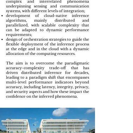
complex and interrelated phenomena
underpinning sensing and communication
systems, with different levels of integration;
development of cloud-native inference
algorithms, mainly distributed and
parallelized, with scalable complexity that
can be adapted to dynamic performance
requirements;
d
esign of orchestration strategies to guide the
flexible deployment of the inference process
at the edge and in the cloud with a dynamic
allocation of the computing resources.
The aim is to overcome the paradigmatic
accuracy-complexity trade-off that has
driven distributed inference for decades,
leading to a paradigm shift that encompasses
multi-level performance indicators beyond
accuracy, including latency, integrity, privacy,
and security aspects and how these impact the
confidence on the inferred phenomena.