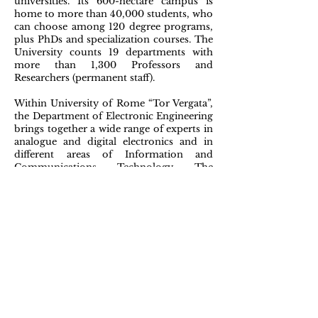
universities. Its 600-hectare campus is
home to more than 40,000 students, who
can choose among 120 degree programs,
plus PhDs and specialization courses. The
University counts 19 departments with
more than 1,300 Professors and
Researchers (permanent staff).
Within University of Rome “Tor Vergata”,
the Department of Electronic Engineering
brings together a wide range of experts in
analogue and digital electronics and in
different areas of Information and
Communications Technology. The
Department has 52 faculties.
The
networking group
at the Department
of Electronics Engineering is composed
of eight faculties, plus 4 post docs, 8 PhD
students and 15 researchers and software
developers hired on specific activities. In
addition to scientific expertise, the group
has the capability to build demonstrators
and to organize workshops and